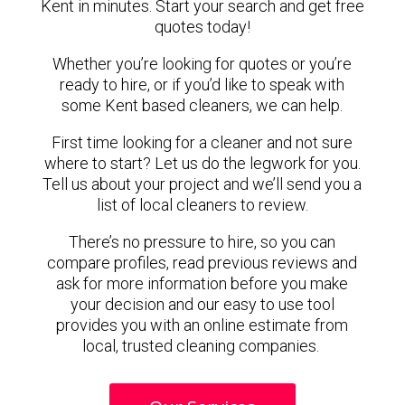
Kent in minutes. Start your search and get free
quotes today!
Whether you’re looking for quotes or you’re
ready to hire, or if you’d like to speak with
some Kent based cleaners, we can help.
First time looking for a cleaner and not sure
where to start? Let us do the legwork for you.
Tell us about your project and we’ll send you a
list of local cleaners to review.
There’s no pressure to hire, so you can
compare profiles, read previous reviews and
ask for more information before you make
your decision and our easy to use tool
provides you with an online estimate from
local, trusted cleaning companies.