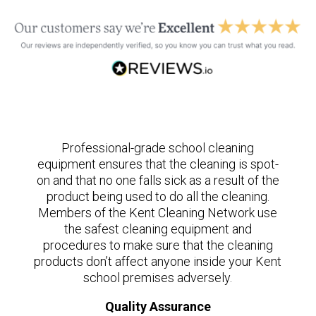
Professional-grade school cleaning
equipment ensures that the cleaning is spot-
on and that no one falls sick as a result of the
product being used to do all the cleaning.
Members of the Kent Cleaning Network use
the safest cleaning equipment and
procedures to make sure that the cleaning
products don’t affect anyone inside your Kent
school premises adversely.
Quality Assurance