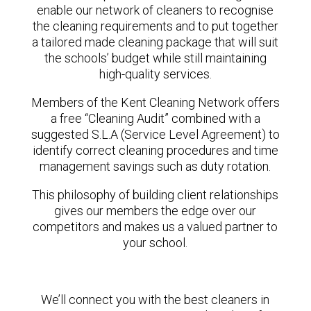
enable our network of cleaners to recognise
the cleaning requirements and to put together
a tailored made cleaning package that will suit
the schools’ budget while still maintaining
high-quality services.
Members of the Kent Cleaning Network offers
a free “Cleaning Audit” combined with a
suggested S.L.A (Service Level Agreement) to
identify correct cleaning procedures and time
management savings such as duty rotation.
This philosophy of building client relationships
gives our members the edge over our
competitors and makes us a valued partner to
your school.
We’ll connect you with the best cleaners in