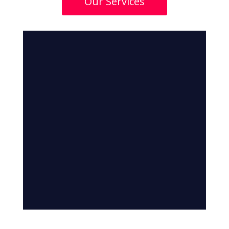
Our Services