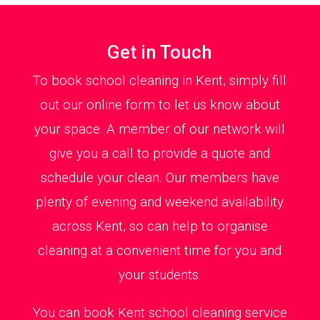
Get in Touch
To book school cleaning in Kent, simply fill
out our online form to let us know about
your space. A member of our network will
give you a call to provide a quote and
schedule your clean. Our members have
plenty of evening and weekend availability
across Kent, so can help to organise
cleaning at a convenient time for you and
your students.
You can book Kent school cleaning service