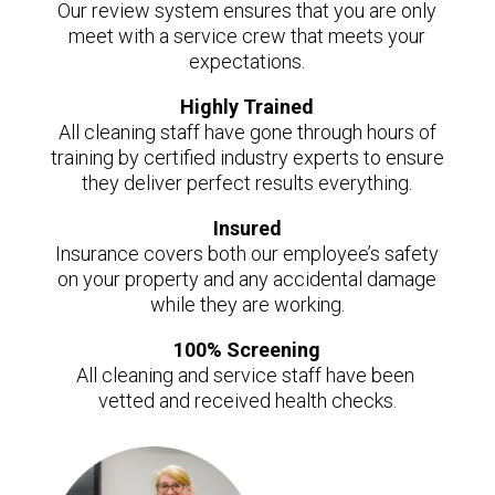
Our review system ensures that you are only
meet with a service crew that meets your
expectations.
Highly Trained
All cleaning staff have gone through hours of
training by certified industry experts to ensure
they deliver perfect results everything.
Insured
Insurance covers both our employee’s safety
on your property and any accidental damage
while they are working.
100% Screening
All cleaning and service staff have been
vetted and received health checks.