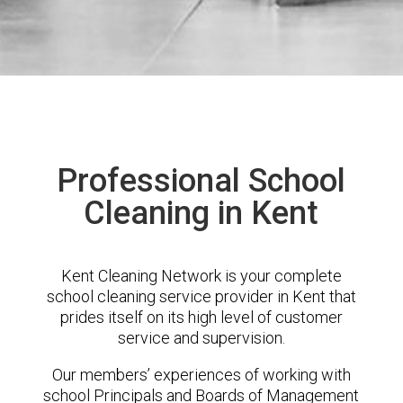
Professional School
Cleaning in Kent
Kent Cleaning Network is your complete
school cleaning service provider in Kent that
prides itself on its high level of customer
service and supervision.
Our members’ experiences of working with
school Principals and Boards of Management