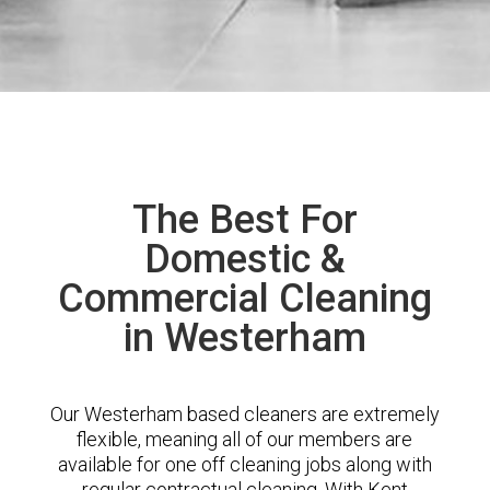
The Best For
Domestic &
Commercial Cleaning
in Westerham
Our Westerham based cleaners are extremely
flexible, meaning all of our members are
available for one off cleaning jobs along with
regular contractual cleaning. With Kent