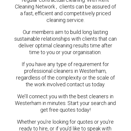
Cleaning Network , clients can be assured of
a fast, efficient and competitively priced
cleaning service.
Our members aim to build long lasting
sustainable relationships with clients that can
deliver optimal cleaning results time after
time to you or your organisation.
If you have any type of requirement for
professional cleaners in Westerham,
regardless of the complexity or the scale of
the work involved contact us today.
We’ll connect you with the best cleaners in
Westerham in minutes. Start your search and
get free quotes today!
Whether you’re looking for quotes or you’re
ready to hire, or if you’d like to speak with