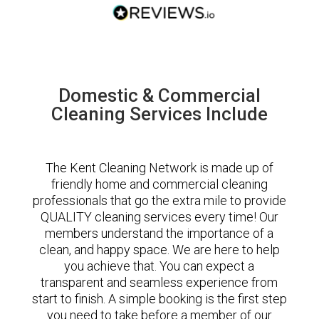
Domestic & Commercial
Cleaning Services Include
The Kent Cleaning Network is made up of
friendly home and commercial cleaning
professionals that go the extra mile to provide
QUALITY cleaning services every time! Our
members understand the importance of a
clean, and happy space. We are here to help
you achieve that. You can expect a
transparent and seamless experience from
start to finish. A simple booking is the first step
you need to take before a member of our