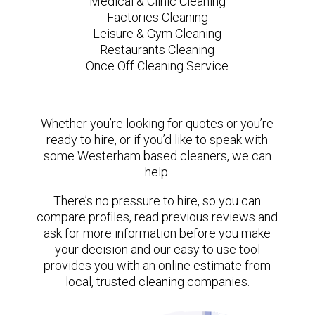
Medical & Clinic Cleaning
Factories Cleaning
Leisure & Gym Cleaning
Restaurants Cleaning
Once Off Cleaning Service
Whether you’re looking for quotes or you’re
ready to hire, or if you’d like to speak with
some Westerham based cleaners, we can
help.
There’s no pressure to hire, so you can
compare profiles, read previous reviews and
ask for more information before you make
your decision and our easy to use tool
provides you with an online estimate from
local, trusted cleaning companies.