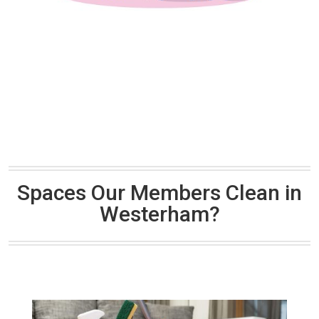
Spaces Our Members Clean in
Westerham?