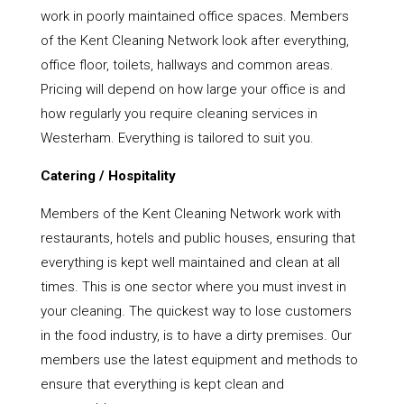
work in poorly maintained office spaces. Members
of the Kent Cleaning Network look after everything,
office floor, toilets, hallways and common areas.
Pricing will depend on how large your office is and
how regularly you require cleaning services in
Westerham. Everything is tailored to suit you.
Catering / Hospitality
Members of the Kent Cleaning Network work with
restaurants, hotels and public houses, ensuring that
everything is kept well maintained and clean at all
times. This is one sector where you must invest in
your cleaning. The quickest way to lose customers
in the food industry, is to have a dirty premises. Our
members use the latest equipment and methods to
ensure that everything is kept clean and