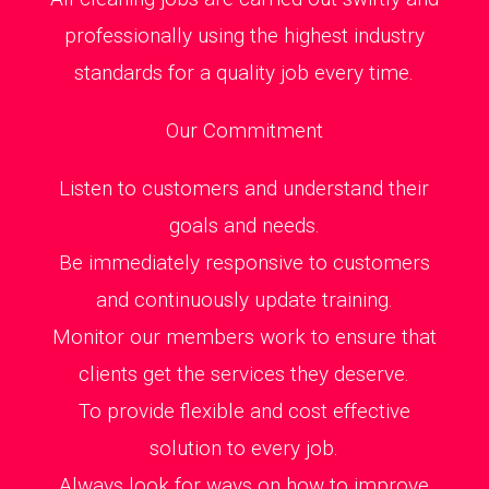
professionally using the highest industry
standards for a quality job every time.
Our Commitment
Listen to customers and understand their
goals and needs.
Be immediately responsive to customers
and continuously update training.
Monitor our members work to ensure that
clients get the services they deserve.
To provide flexible and cost effective
solution to every job.
Always look for ways on how to improve