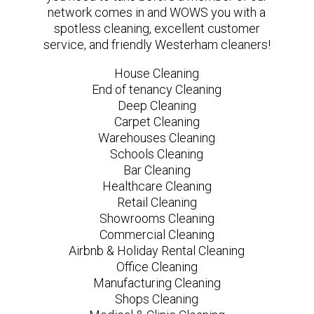
network comes in and WOWS you with a
spotless cleaning, excellent customer
service, and friendly Westerham cleaners!
House Cleaning
End of tenancy Cleaning
Deep Cleaning
Carpet Cleaning
Warehouses Cleaning
Schools Cleaning
Bar Cleaning
Healthcare Cleaning
Retail Cleaning
Showrooms Cleaning
Commercial Cleaning
Airbnb & Holiday Rental Cleaning
Office Cleaning
Manufacturing Cleaning
Shops Cleaning