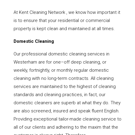
At Kent Cleaning Network , we know how important it
is to ensure that your residential or commercial
property is kept clean and maintained at all times.
Domestic Cleaning
Our professional domestic cleaning services in
Westerham are for one–off deep cleaning, or
weekly, fortnightly, or monthly regular domestic
cleaning with no long-term contracts. All cleaning
services are maintained to the highest of cleaning
standards and cleaning practices, in fact, our
domestic cleaners are superb at what they do. They
are also screened, insured and speak fluent English.
Providing exceptional tailor-made cleaning service to
all of our clients and adhering to the maxim that the