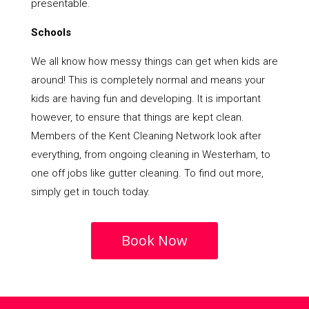
presentable.
Schools
We all know how messy things can get when kids are
around! This is completely normal and means your
kids are having fun and developing. It is important
however, to ensure that things are kept clean.
Members of the Kent Cleaning Network look after
everything, from ongoing cleaning in Westerham, to
one off jobs like gutter cleaning. To find out more,
simply get in touch today.
Book Now