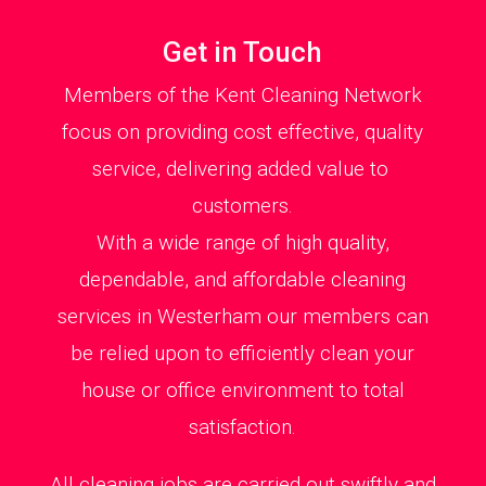
Get in Touch
Members of the Kent Cleaning Network
focus on providing cost effective, quality
service, delivering added value to
customers.
With a wide range of high quality,
dependable, and affordable cleaning
services in Westerham our members can
be relied upon to efficiently clean your
house or office environment to total
satisfaction.
All cleaning jobs are carried out swiftly and