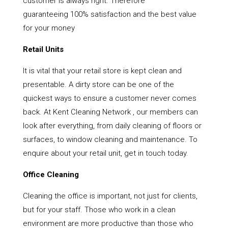
customer is always right. Therefore
guaranteeing 100% satisfaction and the best value
for your money
Retail Units
It is vital that your retail store is kept clean and
presentable. A dirty store can be one of the
quickest ways to ensure a customer never comes
back. At Kent Cleaning Network , our members can
look after everything, from daily cleaning of floors or
surfaces, to window cleaning and maintenance. To
enquire about your retail unit, get in touch today.
Office Cleaning
Cleaning the office is important, not just for clients,
but for your staff. Those who work in a clean
environment are more productive than those who