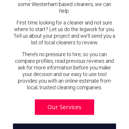
some Westerham based cleaners, we can
help.
First time looking for a cleaner and not sure
where to start? Let us do the legwork for you.
Tell us about your project and we’ll send you a
list of local cleaners to review.
There’s no pressure to hire, so you can
compare profiles, read previous reviews and
ask for more information before you make
your decision and our easy to use tool
provides you with an online estimate from
local, trusted cleaning companies.
Our Services