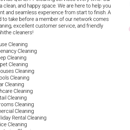
 clean, and happy space. We are here to help you
nt and seamless experience from start to finish. A
eed to take before a member of our network comes
ning, excellent customer service, and friendly
hithe cleaners!
use Cleaning
tenancy Cleaning
ep Cleaning
pet Cleaning
ouses Cleaning
ools Cleaning
ar Cleaning
hcare Cleaning
tail Cleaning
ooms Cleaning
rcial Cleaning
liday Rental Cleaning
fice Cleaning