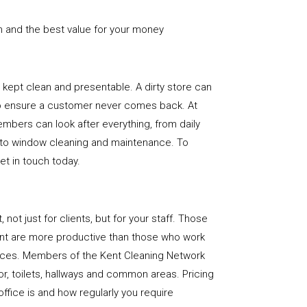
n and the best value for your money
e is kept clean and presentable. A dirty store can
to ensure a customer never comes back. At
mbers can look after everything, from daily
, to window cleaning and maintenance. To
get in touch today.
, not just for clients, but for your staff. Those
nt are more productive than those who work
paces. Members of the Kent Cleaning Network
loor, toilets, hallways and common areas. Pricing
ffice is and how regularly you require