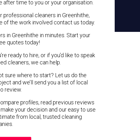
e after time to you or your organisation.
r professional cleaners in Greenhithe,
e of the work involved contact us today.
rs in Greenhithe in minutes. Start your
ree quotes today!
e ready to hire, or if you’d like to speak
ed cleaners, we can help.
not sure where to start? Let us do the
ject and we’ll send you a list of local
to review.
 compare profiles, read previous reviews
 make your decision and our easy to use
timate from local, trusted cleaning
nies.