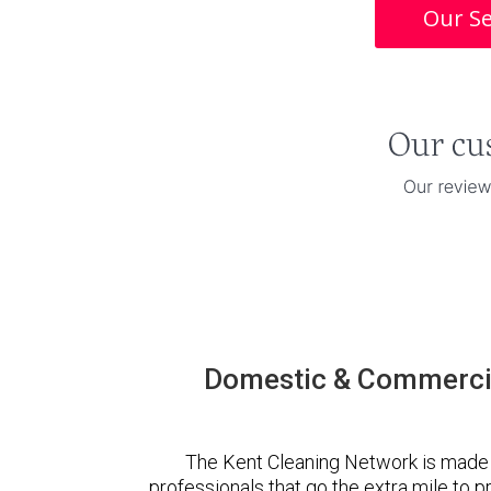
Our Se
Domestic & Commercia
The Kent Cleaning Network is made 
professionals that go the extra mile to 