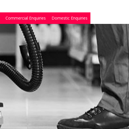
Commercial Enquiries
Domestic Enquiries