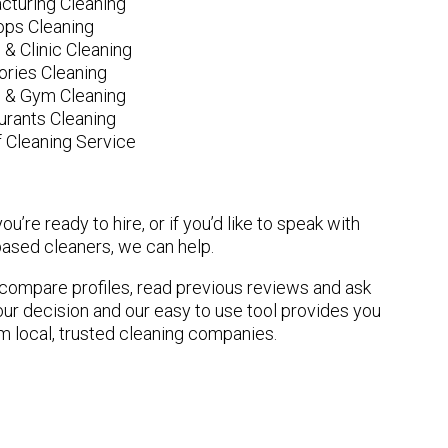
cturing Cleaning
ops Cleaning
 & Clinic Cleaning
ories Cleaning
e & Gym Cleaning
urants Cleaning
 Cleaning Service
u’re ready to hire, or if you’d like to speak with
ased cleaners, we can help.
n compare profiles, read previous reviews and ask
ur decision and our easy to use tool provides you
om local, trusted cleaning companies.