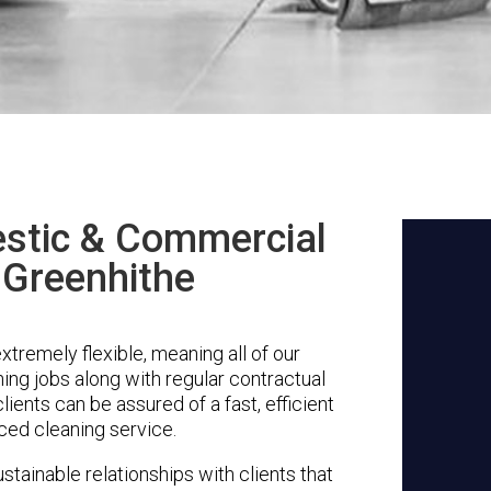
stic & Commercial
 Greenhithe
tremely flexible, meaning all of our
ing jobs along with regular contractual
ients can be assured of a fast, efficient
ced cleaning service.
stainable relationships with clients that