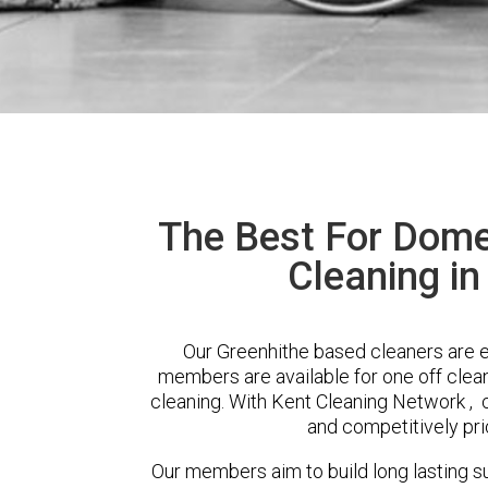
The Best For Dome
Cleaning in
Our Greenhithe based cleaners are ex
members are available for one off clean
cleaning. With Kent Cleaning Network , cl
and competitively pri
Our members aim to build long lasting su