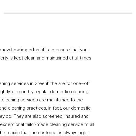
know how important it is to ensure that your
rty is kept clean and maintained at all times.
ning services in Greenhithe are for one–off
ightly, or monthly regular domestic cleaning
l cleaning services are maintained to the
and cleaning practices, in fact, our domestic
hey do. They are also screened, insured and
 exceptional tailor-made cleaning service to all
the maxim that the customer is always right.