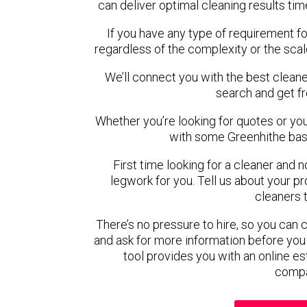
can deliver optimal cleaning results tim
If you have any type of requirement fo
regardless of the complexity or the scal
We’ll connect you with the best cleane
search and get f
Whether you’re looking for quotes or you’r
with some Greenhithe bas
First time looking for a cleaner and 
legwork for you. Tell us about your pro
cleaners 
There’s no pressure to hire, so you can
and ask for more information before you
tool provides you with an online es
compa