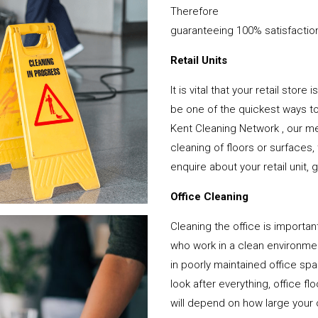
Therefore
guaranteeing 100% satisfactio
Retail Units
It is vital that your retail stor
be one of the quickest ways 
Kent Cleaning Network , our me
cleaning of floors or surfaces
enquire about your retail unit, 
Office Cleaning
Cleaning the office is important
who work in a clean environme
in poorly maintained office s
look after everything, office f
will depend on how large your o