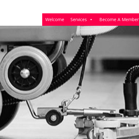
Welcome
Services
Become A Member