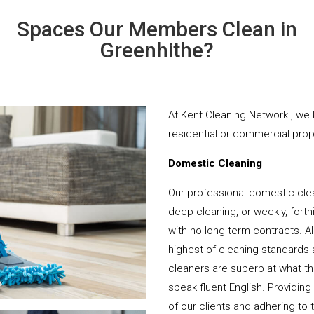
Spaces Our Members Clean in
Greenhithe?
At Kent Cleaning Network , we 
residential or commercial prope
Domestic Cleaning
Our professional domestic clea
deep cleaning, or weekly, fortn
with no long-term contracts. Al
highest of cleaning standards 
cleaners are superb at what t
speak fluent English. Providing
of our clients and adhering to 