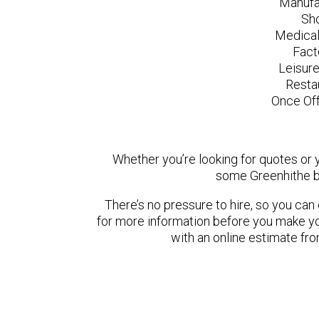
Manufa
Sh
Medical
Fact
Leisur
Resta
Once Off
Whether you’re looking for quotes or yo
some Greenhithe b
There’s no pressure to hire, so you ca
for more information before you make yo
with an online estimate fr