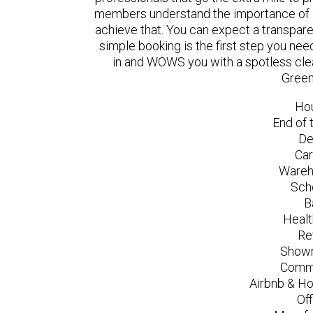
members understand the importance of a
achieve that. You can expect a transpare
simple booking is the first step you n
in and WOWS you with a spotless clea
Green
Ho
End of 
De
Car
Wareh
Sch
B
Healt
Re
Showr
Comme
Airbnb & Ho
Of