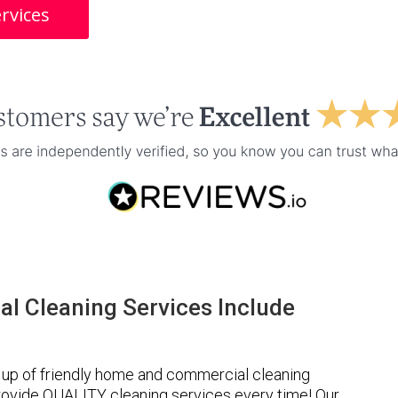
rvices
l Cleaning Services Include
up of friendly home and commercial cleaning
provide QUALITY cleaning services every time! Our