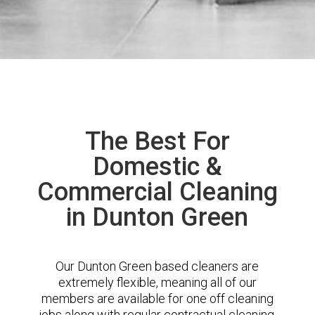
The Best For
Domestic &
Commercial Cleaning
in Dunton Green
Our Dunton Green based cleaners are
extremely flexible, meaning all of our
members are available for one off cleaning
jobs along with regular contractual cleaning.