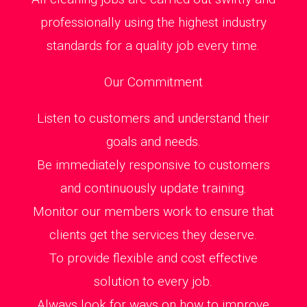
professionally using the highest industry
standards for a quality job every time.
Our Commitment
Listen to customers and understand their
goals and needs.
Be immediately responsive to customers
and continuously update training.
Monitor our members work to ensure that
clients get the services they deserve.
To provide flexible and cost effective
solution to every job.
Always look for ways on how to improve