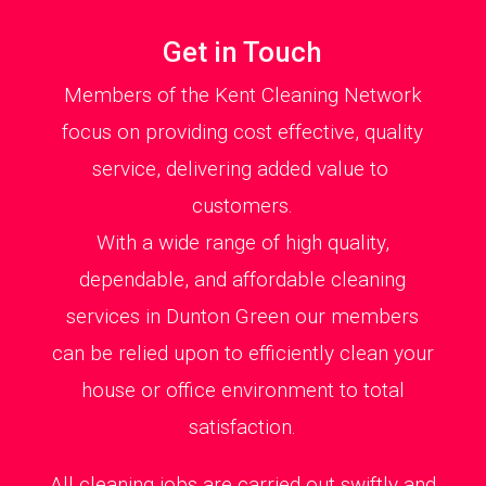
Get in Touch
Members of the Kent Cleaning Network
focus on providing cost effective, quality
service, delivering added value to
customers.
With a wide range of high quality,
dependable, and affordable cleaning
services in Dunton Green our members
can be relied upon to efficiently clean your
house or office environment to total
satisfaction.
All cleaning jobs are carried out swiftly and