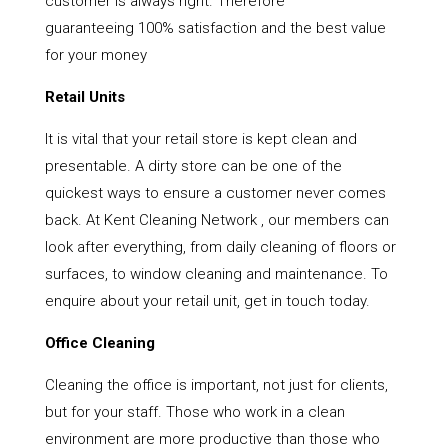
customer is always right. Therefore
guaranteeing 100% satisfaction and the best value
for your money
Retail Units
It is vital that your retail store is kept clean and
presentable. A dirty store can be one of the
quickest ways to ensure a customer never comes
back. At Kent Cleaning Network , our members can
look after everything, from daily cleaning of floors or
surfaces, to window cleaning and maintenance. To
enquire about your retail unit, get in touch today.
Office Cleaning
Cleaning the office is important, not just for clients,
but for your staff. Those who work in a clean
environment are more productive than those who