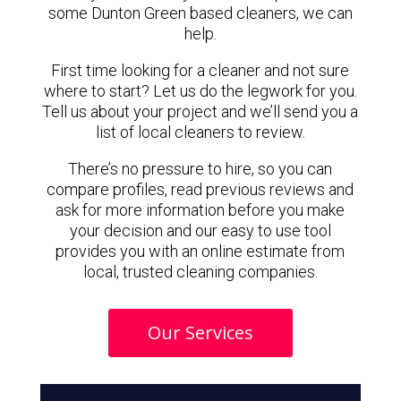
some Dunton Green based cleaners, we can
help.
First time looking for a cleaner and not sure
where to start? Let us do the legwork for you.
Tell us about your project and we’ll send you a
list of local cleaners to review.
There’s no pressure to hire, so you can
compare profiles, read previous reviews and
ask for more information before you make
your decision and our easy to use tool
provides you with an online estimate from
local, trusted cleaning companies.
Our Services