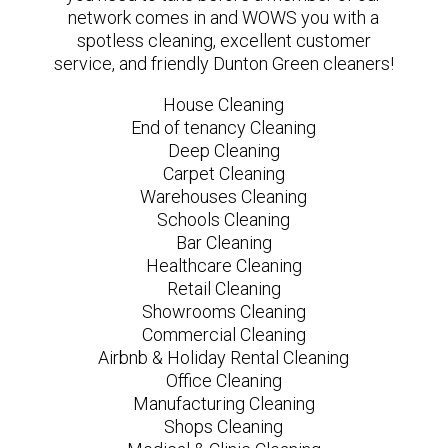
network comes in and WOWS you with a
spotless cleaning, excellent customer
service, and friendly Dunton Green cleaners!
House Cleaning
End of tenancy Cleaning
Deep Cleaning
Carpet Cleaning
Warehouses Cleaning
Schools Cleaning
Bar Cleaning
Healthcare Cleaning
Retail Cleaning
Showrooms Cleaning
Commercial Cleaning
Airbnb & Holiday Rental Cleaning
Office Cleaning
Manufacturing Cleaning
Shops Cleaning