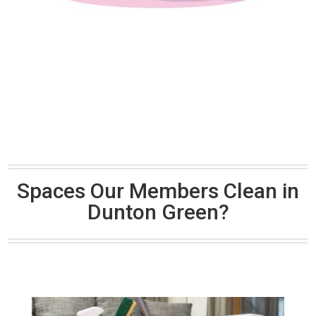
Spaces Our Members Clean in
Dunton Green?