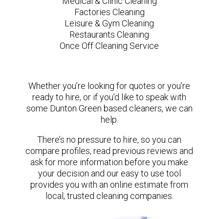
Medical & Clinic Cleaning
Factories Cleaning
Leisure & Gym Cleaning
Restaurants Cleaning
Once Off Cleaning Service
Whether you’re looking for quotes or you’re
ready to hire, or if you’d like to speak with
some Dunton Green based cleaners, we can
help.
There’s no pressure to hire, so you can
compare profiles, read previous reviews and
ask for more information before you make
your decision and our easy to use tool
provides you with an online estimate from
local, trusted cleaning companies.