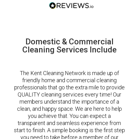
Domestic & Commercial
Cleaning Services Include
The Kent Cleaning Network is made up of
friendly home and commercial cleaning
professionals that go the extra mile to provide
QUALITY cleaning services every time! Our
members understand the importance of a
clean, and happy space. We are here to help
you achieve that. You can expect a
transparent and seamless experience from
start to finish. A simple booking is the first step
you need to take before a member of our