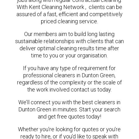
With Kent Cleaning Network , clients can be
assured of a fast, efficient and competitively
priced cleaning service.
Our members aim to build long lasting
sustainable relationships with clients that can
deliver optimal cleaning results time after
time to you or your organisation.
If you have any type of requirement for
professional cleaners in Dunton Green,
regardless of the complexity or the scale of
the work involved contact us today.
We’ll connect you with the best cleaners in
Dunton Green in minutes. Start your search
and get free quotes today!
Whether you’re looking for quotes or you’re
ready to hire, or if you’d like to speak with