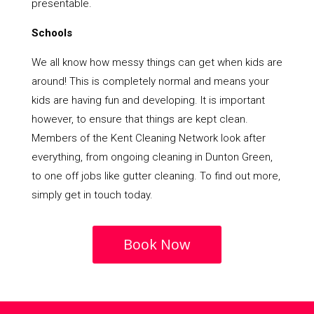
presentable.
Schools
We all know how messy things can get when kids are
around! This is completely normal and means your
kids are having fun and developing. It is important
however, to ensure that things are kept clean.
Members of the Kent Cleaning Network look after
everything, from ongoing cleaning in Dunton Green,
to one off jobs like gutter cleaning. To find out more,
simply get in touch today.
Book Now