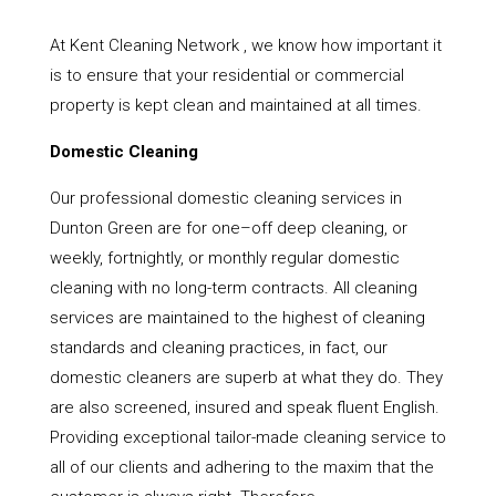
At Kent Cleaning Network , we know how important it
is to ensure that your residential or commercial
property is kept clean and maintained at all times.
Domestic Cleaning
Our professional domestic cleaning services in
Dunton Green are for one–off deep cleaning, or
weekly, fortnightly, or monthly regular domestic
cleaning with no long-term contracts. All cleaning
services are maintained to the highest of cleaning
standards and cleaning practices, in fact, our
domestic cleaners are superb at what they do. They
are also screened, insured and speak fluent English.
Providing exceptional tailor-made cleaning service to
all of our clients and adhering to the maxim that the