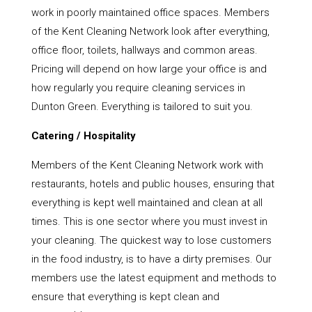
work in poorly maintained office spaces. Members
of the Kent Cleaning Network look after everything,
office floor, toilets, hallways and common areas.
Pricing will depend on how large your office is and
how regularly you require cleaning services in
Dunton Green. Everything is tailored to suit you.
Catering / Hospitality
Members of the Kent Cleaning Network work with
restaurants, hotels and public houses, ensuring that
everything is kept well maintained and clean at all
times. This is one sector where you must invest in
your cleaning. The quickest way to lose customers
in the food industry, is to have a dirty premises. Our
members use the latest equipment and methods to
ensure that everything is kept clean and