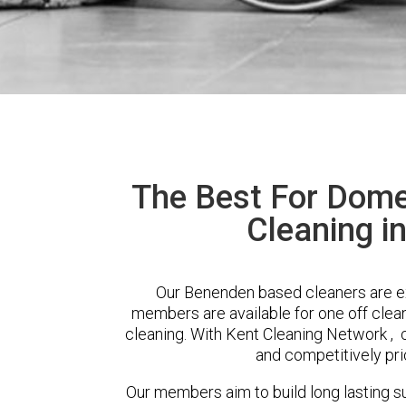
The Best For Dome
Cleaning i
Our Benenden based cleaners are ext
members are available for one off clean
cleaning. With Kent Cleaning Network , cl
and competitively pri
Our members aim to build long lasting su