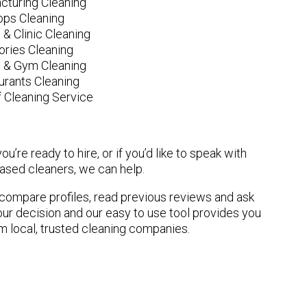
cturing Cleaning
ops Cleaning
 & Clinic Cleaning
ories Cleaning
e & Gym Cleaning
urants Cleaning
 Cleaning Service
u’re ready to hire, or if you’d like to speak with
sed cleaners, we can help.
n compare profiles, read previous reviews and ask
ur decision and our easy to use tool provides you
om local, trusted cleaning companies.