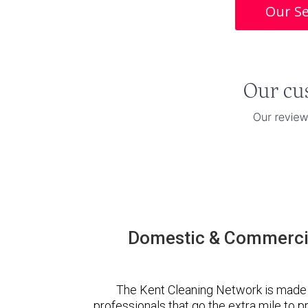
Our Se
Domestic & Commercia
The Kent Cleaning Network is made 
professionals that go the extra mile to 