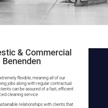
stic & Commercial
n Benenden
remely flexible, meaning all of our
ing jobs along with regular contractual
ients can be assured of a fast, efficient
ced cleaning service.
stainable relationships with clients that