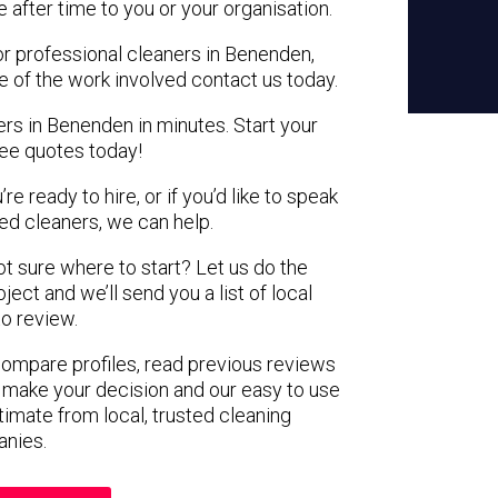
e after time to you or your organisation.
or professional cleaners in Benenden,
e of the work involved contact us today.
ers in Benenden in minutes. Start your
ree quotes today!
e ready to hire, or if you’d like to speak
d cleaners, we can help.
not sure where to start? Let us do the
ject and we’ll send you a list of local
to review.
 compare profiles, read previous reviews
 make your decision and our easy to use
timate from local, trusted cleaning
nies.