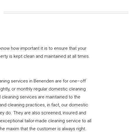
know how important it is to ensure that your
rty is kept clean and maintained at all times.
aning services in Benenden are for one–off
ightly, or monthly regular domestic cleaning
l cleaning services are maintained to the
and cleaning practices, in fact, our domestic
hey do. They are also screened, insured and
 exceptional tailor-made cleaning service to all
the maxim that the customer is always right.