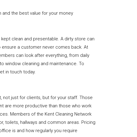
n and the best value for your money
e is kept clean and presentable. A dirty store can
to ensure a customer never comes back. At
mbers can look after everything, from daily
, to window cleaning and maintenance. To
get in touch today.
, not just for clients, but for your staff. Those
nt are more productive than those who work
paces. Members of the Kent Cleaning Network
loor, toilets, hallways and common areas. Pricing
ffice is and how regularly you require