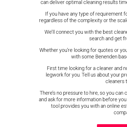
can deliver optimal cleaning results tim
If you have any type of requirement f
regardless of the complexity or the scal
We’ll connect you with the best clean
search and get f
Whether you’re looking for quotes or you’r
with some Benenden base
First time looking for a cleaner and 
legwork for you. Tell us about your pro
cleaners 
There’s no pressure to hire, so you can
and ask for more information before you
tool provides you with an online es
compa