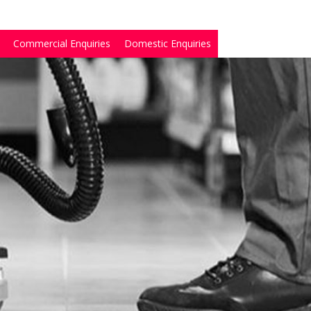
Commercial Enquiries
Domestic Enquiries