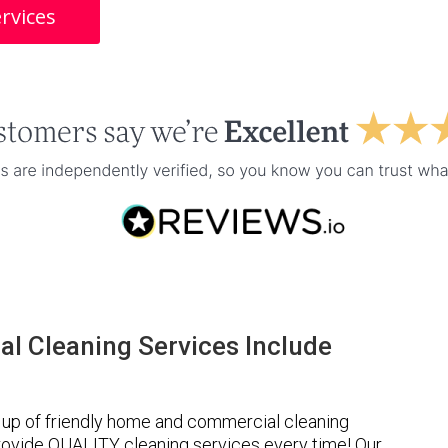
rvices
l Cleaning Services Include
up of friendly home and commercial cleaning
provide QUALITY cleaning services every time! Our