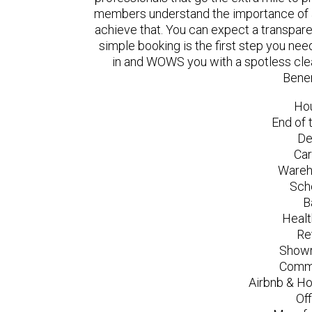
members understand the importance of a
achieve that. You can expect a transpare
simple booking is the first step you n
in and WOWS you with a spotless clea
Bene
Ho
End of 
De
Car
Wareh
Sch
B
Healt
Re
Showr
Comme
Airbnb & Ho
Of