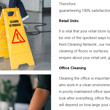
Therefore
guaranteeing 100% satisfactio
Retail Units
It is vital that your retail stor
be one of the quickest ways 
Kent Cleaning Network , our me
cleaning of floors or surfaces
enquire about your retail unit, 
Office Cleaning
Cleaning the office is important
who work in a clean environme
in poorly maintained office s
look after everything, office f
will depend on how large your o