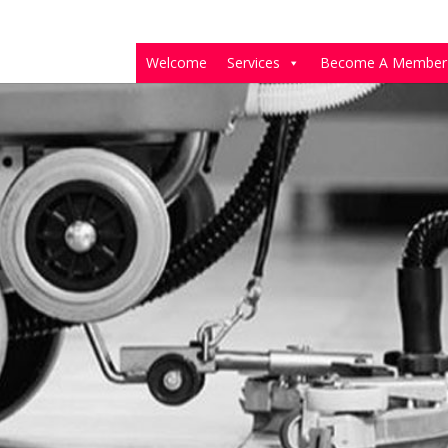
Welcome
Services
Become A Member