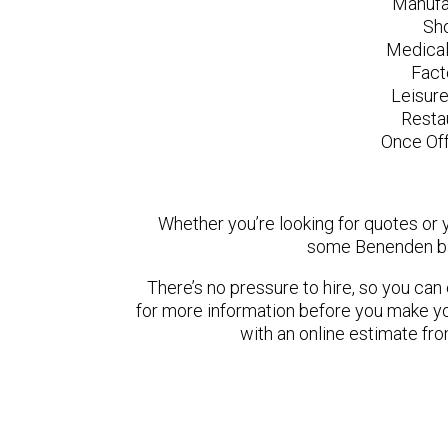
Manufa
Sh
Medical
Fact
Leisur
Resta
Once Off
Whether you’re looking for quotes or yo
some Benenden ba
There’s no pressure to hire, so you ca
for more information before you make yo
with an online estimate fr