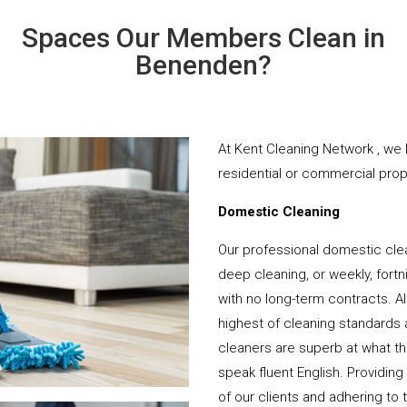
Spaces Our Members Clean in
Benenden?
At Kent Cleaning Network , we 
residential or commercial prope
Domestic Cleaning
Our professional domestic cle
deep cleaning, or weekly, fortn
with no long-term contracts. Al
highest of cleaning standards 
cleaners are superb at what t
speak fluent English. Providing
of our clients and adhering to 