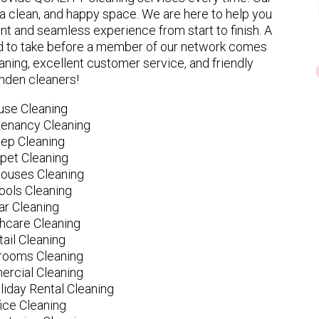
 clean, and happy space. We are here to help you
nt and seamless experience from start to finish. A
eed to take before a member of our network comes
ning, excellent customer service, and friendly
nden cleaners!
use Cleaning
tenancy Cleaning
ep Cleaning
pet Cleaning
ouses Cleaning
ools Cleaning
ar Cleaning
hcare Cleaning
tail Cleaning
ooms Cleaning
rcial Cleaning
liday Rental Cleaning
fice Cleaning